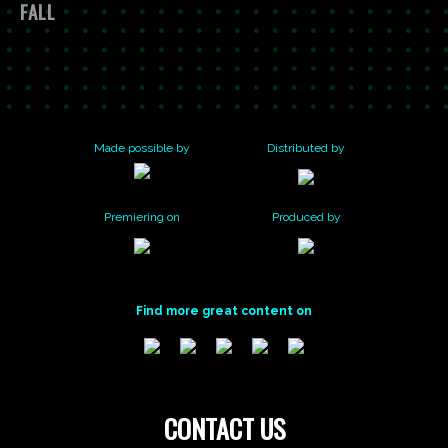
GREAT
YORK
SAVING
FALL
NATURE’S
SUNFLOWER
PHENOLOGY
JAMAICA
ZOMBEE
NOTEBOOK
BEESPOTTER
PROJECT
PROJECT
BAY
WATCH
Made possible by
Distributed by
Premiering on
Produced by
Find more great content on
CONTACT US