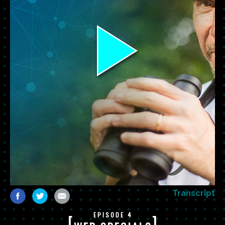
Transcript