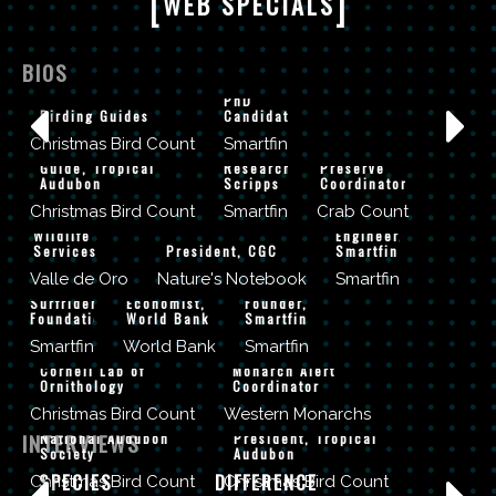
[
]
WEB SPECIALS
CLIFF
KAPONO
ANGEL AND
BIOS
ADRIANNA
Surfer &
MARIEL ABREU
TYLER
ZITO-
PhD
Birding Guides
Candidate
CYRONAK
LIVINGSTON
PAUL BITHORN
JENNIFER
Christmas Bird Count
Smartfin
Postdoctoral
Cape May
OWEN-
BENJAMIN
Guide, Tropical
Researcher,
Preserve
Audubon
Scripps
Coordinator
WHITE
THOMPSON
KERISSA
Christmas Bird Count
Smartfin
Crab Count
US Fish and
Lead
BATTLE
CHAD
TALIP
Wildlife
Engineer,
ANDY
Services
President, CGC
Smartfin
NELSEN
KILIC
STERN
Valle de Oro
Nature's Notebook
Smartfin
CEO,
Senior
Surfrider
Economist,
Founder,
JESSICA
Foundation
World Bank
Smartfin
CHRIS WOOD
GRIFFITHS
Smartfin
World Bank
Smartfin
Cornell Lab of
Monarch Alert
Ornithology
Coordinator
CHAD WILSEY
JOSE BARROS
Christmas Bird Count
Western Monarchs
PROTECTING
A MOVEMENT
INTERVIEWS
National Audubon
President, Tropical
THE
BOB
AN ICONIC
MAKING A
Society
Audubon
IMPORTANCE
DAN MEHARG
ALLEN
SPECIES
DIFFERENCE
Christmas Bird Count
Christmas Bird Count