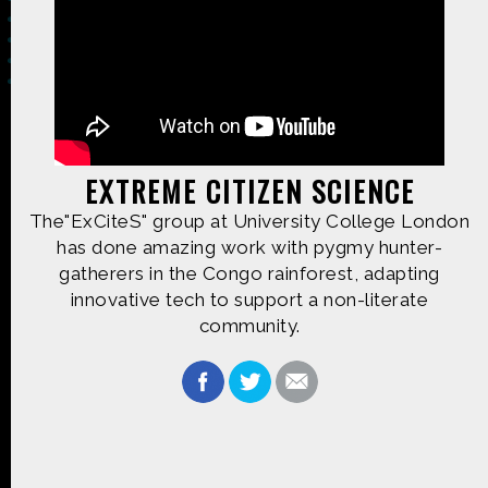
Made possible by
Distributed by
EXTREME CITIZEN SCIENCE
The"ExCiteS" group at University College London
Premiering on
Produced by
has done amazing work with pygmy hunter-
gatherers in the Congo rainforest, adapting
innovative tech to support a non-literate
community.
Find more great content on