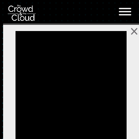
Skip to main content