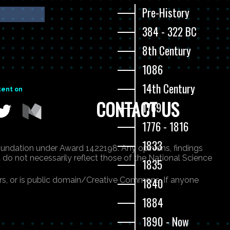
Pre-History
384 - 322 BC
8th Century
1086
14th Century
tent on
CONTACT US
1769
1776 - 1816
1833
undation under Award 1422198. Any opinions, findings
 do not necessarily reflect those of the National Science
1835
ners, or is public domain/Creative Commons. If anyone
1840
1884
1890 - Now