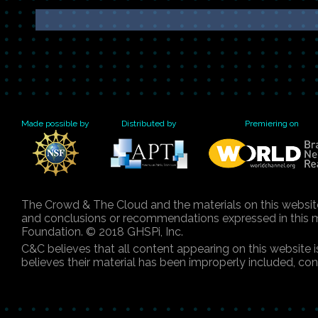
Made possible by
Distributed by
Premiering on
The Crowd & The Cloud and the materials on this websit
and conclusions or recommendations expressed in this mat
Foundation. © 2018 GHSPi, Inc.
C&C believes that all content appearing on this website 
believes their material has been improperly included, co