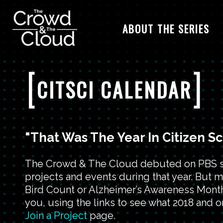
ABOUT THE SERIES
Skip to main content
[
]
CITSCI CALENDAR
"That Was The Year In Citizen S
The Crowd & The Cloud debuted on PBS stat
projects and events during that year. But 
Bird Count or Alzheimer’s Awareness Month.
you, using the links to see what 2018 and on
Join a Project
page.