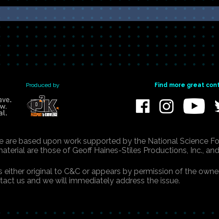
Produced by
Find more great con
e are based upon work supported by the National Science Fo
erial are those of Geoff Haines-Stiles Productions, Inc., and
is either original to C&C or appears by permission of the ow
ntact us and we will immediately address the issue.