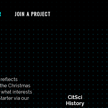
R
JOIN A PROJECT
reflects
 the Christmas
 what interests
CitSci
tarter via our
History