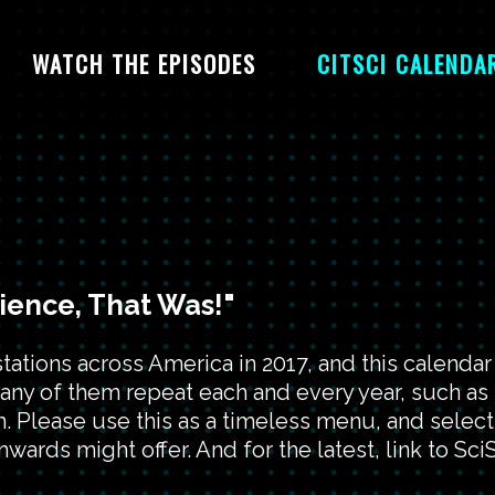
WATCH THE EPISODES
CITSCI CALENDA
cience, That Was!"
ions across America in 2017, and this calendar 
many of them repeat each and every year, such as
 Please use this as a timeless menu, and select
wards might offer. And for the latest, link to SciS