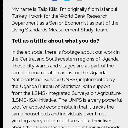
My name is Talip Kilic, I'm originally from Istanbul,
Turkey. I work for the World Bank Research
Department as a Senior Economist as part of the
Living Standards Measurement Study Team.
Made possible by
Distributed by
Tell us a little about what you do?
In the episode, there is footage about our work in
the Central and Southwestern regions of Uganda.
Premiering on
Produced by
These city wards and villages are as part of the
sampled enumeration areas for the Uganda
National Panel Survey (UNPS), implemented by
the Uganda Bureau of Statistics, with support
from the LSMS-Integrated Surveys on Agriculture
Find more great content on
(LSMS-ISA) initiative. The UNPS is a very powerful
tool for applied economists, in that it tracks the
same households and individuals over time,
yielding a very colorful picture about their lives,
about their living standards, about their livelihoods