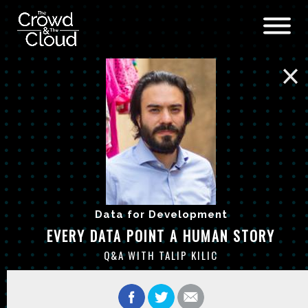
Skip to main content
Data for Development
EVERY DATA POINT A HUMAN STORY
Q&A WITH TALIP KILIC