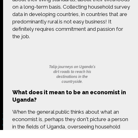
CONTACT US
on a long-term basis. Collecting household survey
data in developing countries, in countries that are
The Crowd & The Cloud and the materials on this
predominantly rural is not easy business! It
website are based upon work supported by the
definitely requires commitment and passion for
National Science Foundation under Award 1422198.
the job.
Any opinions, findings and conclusions or
recommendations expressed in this material are
those of Geoff Haines-Stiles Productions, Inc., and
do not necessarily reflect those of the National
Science Foundation. © 2018 GHSPi, Inc.
Talip journeys on Uganda's
C&C believes that all content appearing on this
dirt roads to reach his
website is either original to C&C or appears by
destinations in the
permission of the owners, or is public
countryside.
domain/Creative Commons. If anyone believes their
What does it mean to be an economist in
material has been improperly included, contact us
and we will immediately address the issue.
Uganda?
When the general public thinks about what an
economist is, perhaps they don't picture a person
in the fields of Uganda, overseeing household
survey data collection. I'm what you call an