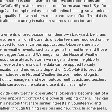
that’s needed is enthusiasm to report weather conditions and a
. CoCoRaHS provides low cost tools for measurement ($30 for a
uge) and complimentary in-depth online training, so volunteers
gh quality data with others online and over coffee. This data is
ications including in natural resources, education, and
rements of precipitation from their own backyard, be it rain,
easurements from thousands of volunteers are recorded online
played for use in various applications. Observers are also
reme weather events, such as large hail, in real time, and those
s trigger Alerts and Warnings from the National Weather
resource analysis to storm warnings, and even neighborly
 received more snow, the data can be applied to daily
anizations and individuals depend on CoCoRaHS to provide
his includes the National Weather Service, meteorologists,
d utility managers, and even outdoor enthusiasts and teachers.
a can access the data and use it, it’s that simple.
rovide daily weather observations, observers become part of a
lows important contributions towards helping others. They can
his network that share similar interests in volunteering and
ather, through training sessions and field trips. In some areas,