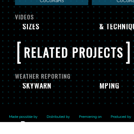
CoCoRaHS
CoCoR
EXTREME WEATHER:
REPORTING HAIL
COCORAHS:
VIDEOS
SIZES
& TECHNIQ
[
]
RELATED PROJECTS
WEATHER REPORTING
SKYWARN
MPING
Made possible by
Distributed by
Premiering on
Produced by