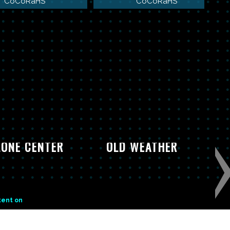
CoCoRaHS
CoCoRaHS
ONE CENTER
OLD WEATHER
tent on
CONTACT US