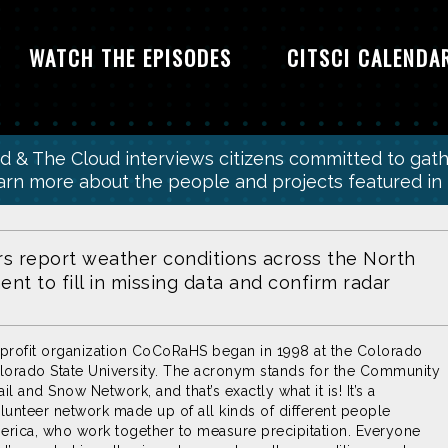
WATCH THE EPISODES
CITSCI CALENDA
wd & The Cloud interviews citizens committed to gat
earn more about the people and projects featured in
rs report weather conditions across the North
nt to fill in missing data and confirm radar
profit organization CoCoRaHS began in 1998 at the Colorado
lorado State University. The acronym stands for the Community
il and Snow Network, and that’s exactly what it is! It’s a
nteer network made up of all kinds of different people
rica, who work together to measure precipitation. Everyone