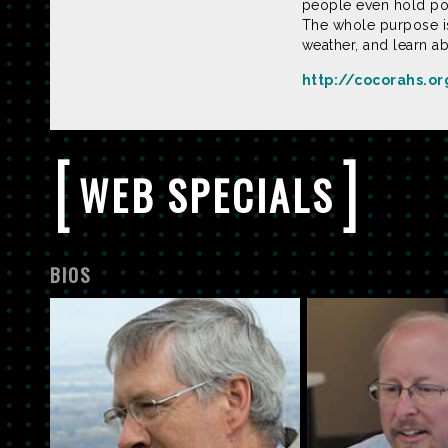
people even hold pot
The whole purpose is
weather, and learn a
http://cocorahs.o
[
]
WEB SPECIALS
BIOS