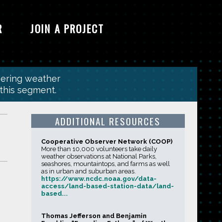
R
JOIN A PROJECT
hering weather
 this segment.
ADDITIONAL RESOURCES
Cooperative Observer Network (COOP)
More than 10,000 volunteers take daily
weather observations at National Parks,
seashores, mountaintops, and farms as well
as in urban and suburban areas.
https://www.ncdc.noaa.gov/data-
access/land-based-station-data/land-
based...
Thomas Jefferson and Benjamin