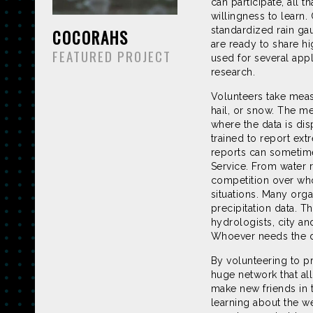
can participate, all 
willingness to learn
standardized rain ga
COCORAHS
are ready to share hi
FEATURED PROJECT
used for several appl
research.
Volunteers take measu
hail, or snow. The m
where the data is dis
trained to report ext
reports can sometime
Service. From water 
competition over who
situations. Many org
precipitation data. T
hydrologists, city an
Whoever needs the dat
By volunteering to p
huge network that al
make new friends in t
learning about the we