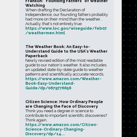
Franklin: “Founding Fathers” of Weather
Watching
When drafting the Declaration of
Independence, our founding fathers probably
had more on their mind than the weather...
Actually, that's not entirely true.
https://www.loc.gov/wiseguide/feb07
/weathermen.html
The Weather Book: An Easy-to-
Understand Guide to the USA's Weather
Paperback
Newly revised edition of the most readable
guide to our nation's weather. It also includes
an updated state-by-state guide to weather
patterns and scientifically accurate records.
https://www.amazon.com/Weather-
Book-Easy-Understand-
Guide/dp/0679776656
Citizen Science: How Ordinary People
are Changing the Face of Discovery
Think you need a degree in science to
contribute to important scientific discoveries?
Think again.
https://www.amazon.com/Citizen-
Science-Ordinary-Changing-
Discovery/dp/14...