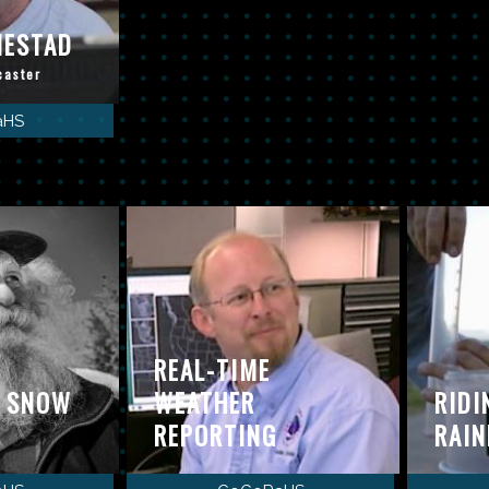
MESTAD
caster
aHS
REAL-TIME
: SNOW
WEATHER
RIDI
REPORTING
RAIN