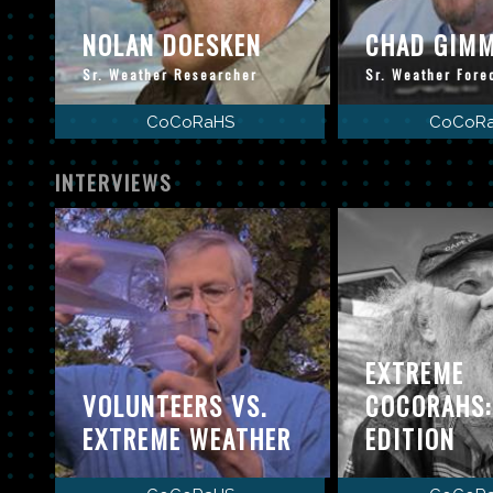
NOLAN DOESKEN
CHAD GIM
Sr. Weather Researcher
Sr. Weather Fore
CoCoRaHS
CoCoR
INTERVIEWS
EXTREME
VOLUNTEERS VS.
COCORAHS
EXTREME WEATHER
EDITION