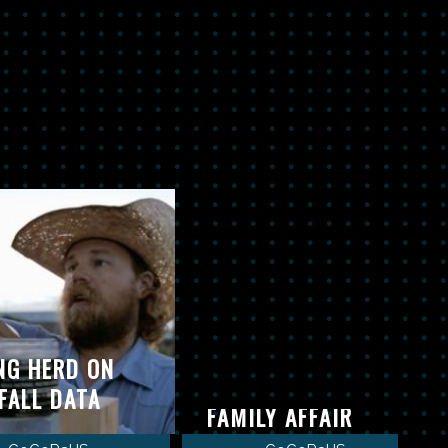
NG HERD ON
COCORAHS-IT’S A
FALL DATA
FAMILY AFFAIR