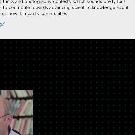
 lucks and photography contests, which sounds pretty fun!
 to contribute towards advancing scientific knowledge about
bout how it impacts communities.
rg/