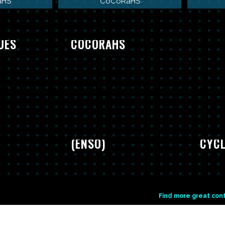
aHS
CoCoRaHS
 TOOLS
COWBOY
UES
COCORAHS
GLOBE EL NINO
(ENSO)
CYCL
Find more great con