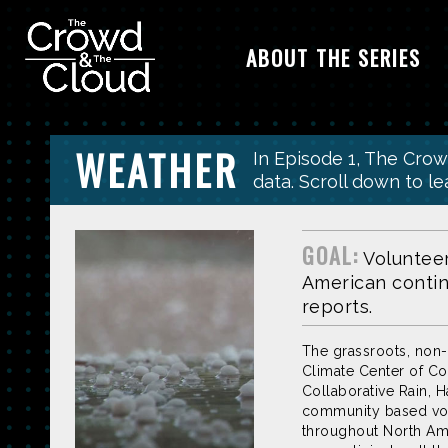
ABOUT THE SERIES
Skip to main content
WEATHER
In Episode 1, The Cro
data. Scroll down to l
GOAL:
Voluntee
American contine
reports.
The grassroots, non-
Climate Center of Co
Collaborative Rain, Ha
community based volu
throughout North Ame