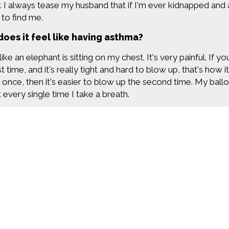
. I always tease my husband that if I'm ever kidnapped and al
 to find me.
oes it feel like having asthma?
 like an elephant is sitting on my chest. It's very painful. If
st time, and it's really tight and hard to blow up, that's how 
 once, then it's easier to blow up the second time. My ballo
t every single time I take a breath.
s a lonely disease. We don't talk about it very often. If you
k about breathing. When you're an asthmatic, breathing is exh
 If you've never felt that, you can't quite understand what it
nds and my family, they all know that I have asthma. Often, I 
 that I'm fine, when really, I'm struggling to take every sing
oes the app help you control your asthma sympt
Find more great con
peller app is on my phone, and everytime I use my inhaler, 
it for me. It's really cool. It gives me all kinds of details. I
ve had symptoms, how many times I've used my rescue inhaler