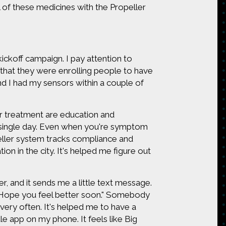
l of these medicines with the Propeller
kickoff campaign. I pay attention to
hat they were enrolling people to have
nd I had my sensors within a couple of
 treatment are education and
 single day. Even when you're symptom
eller system tracks compliance and
on in the city. It's helped me figure out
ler, and it sends me a little text message.
y. Hope you feel better soon." Somebody
very often. It's helped me to have a
ttle app on my phone. It feels like Big