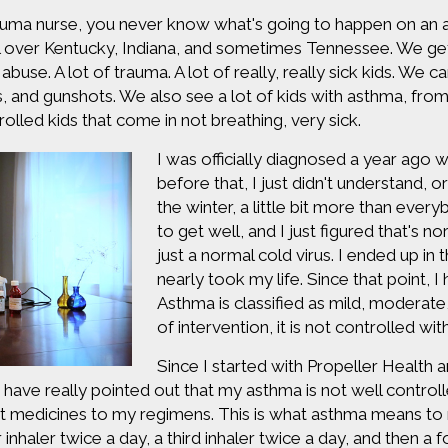
auma nurse, you never know what's going to happen on an a
l over Kentucky, Indiana, and sometimes Tennessee. We get 
d abuse. A lot of trauma. A lot of really, really sick kids. W
 and gunshots. We also see a lot of kids with asthma, fro
olled kids that come in not breathing, very sick.
I was officially diagnosed a year ago w
before that, I just didn't understand, o
the winter, a little bit more than everyb
to get well, and I just figured that's no
just a normal cold virus. I ended up in
nearly took my life. Since that point,
Asthma is classified as mild, moderat
of intervention, it is not controlled wit
Since I started with Propeller Health a
s have really pointed out that my asthma is not well controll
nt medicines to my regimens. This is what asthma means to m
 inhaler twice a day, a third inhaler twice a day, and then a