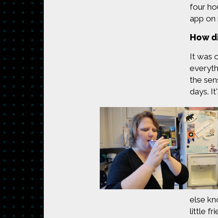
four ho
app on
How di
It was 
everyth
the sen
days. I
else kn
little f