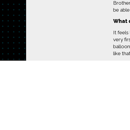
Brother
be able
What d
It feels
very fir
balloon
like tha
Asthma'
to thin
breathe.
My frie
appears
How d
Made possible by
Distributed by
Premiering on
Produced by
The Pro
it logs 
that I'