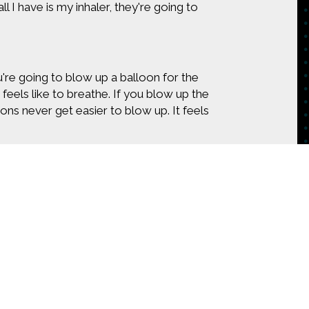
l I have is my inhaler, they're going to
 you're going to blow up a balloon for the
it feels like to breathe. If you blow up the
ons never get easier to blow up. It feels
're a non asthmatic, then you don't have
austing. All that I can do some days is
 is to struggle for every single breath.
don't look like I'm struggling, and it
le breath.
oms?
tent on
the sensor sends a signal to the app and
CONTACT US
t tells me how many days in the last month
 this week. It tells me the last several