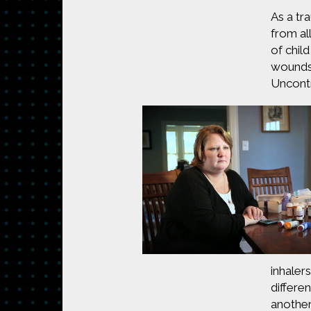
As a tr
from al
of chil
wounds,
Uncontr
inhaler
differe
another