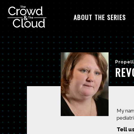
ABOUT THE SERIES
Skip to main content
Propell
REV
My name
pediatric
Tell u