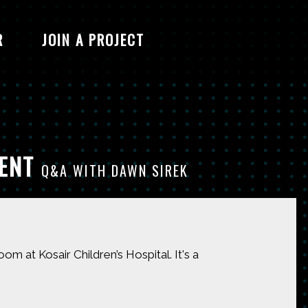
R
JOIN A PROJECT
MENT
Q&A WITH DAWN SIREK
 at Kosair Children’s Hospital. It's a