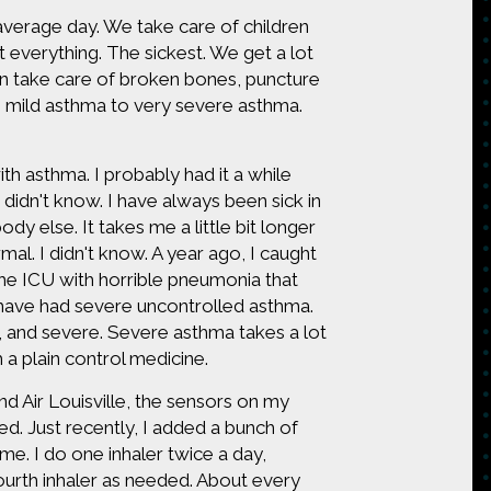
verage day. We take care of children
everything. The sickest. We get a lot
e can take care of broken bones, puncture
m mild asthma to very severe asthma.
ith asthma. I probably had it a while
r didn't know. I have always been sick in
ody else. It takes me a little bit longer
rmal. I didn't know. A year ago, I caught
 the ICU with horrible pneumonia that
 I have had severe uncontrolled asthma.
e, and severe. Severe asthma takes a lot
h a plain control medicine.
nd Air Louisville, the sensors on my
ed. Just recently, I added a bunch of
e. I do one inhaler twice a day,
 fourth inhaler as needed. About every