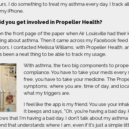
urs, I do something to treat my asthma every day. I track al
 my iPhone.
d you get involved in Propeller Health?
on the front page of the paper when Air Louisville had their 
ing about asthma. Then it came across my Facebook feed t
sors. I contacted Melissa Williams, with Propeller Health, a
t's been a neat thing to be able to track my usage.
With asthma, the two big components to proper
compliance. You have to take your meds every
free, you have to take your medicine. The Prop
symptoms, where you are, time of day, and locati
what my triggers are.
I feel like the app is my friend. You use your inha
It beeps and says, "Oh, you're having a bad da
ows that I'm having a bad day. I don't talk about my asthma 
riend that understands where I am, even if it's just a simple li