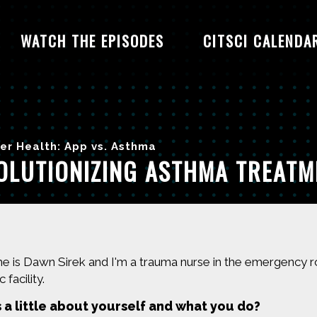
WATCH THE EPISODES
CITSCI CALENDA
er Health: App vs. Asthma
OLUTIONIZING ASTHMA TREAT
 is Dawn Sirek and I'm a trauma nurse in the emergency room
 facility.
s a little about yourself and what you do?