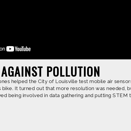
Produced by
Find more great con
 AGAINST POLLUTION
nes helped the City of Louisville test mobile air sensors
e are based upon work supported by the National Science Fo
bike. It turned out that more resolution was needed, bu
erial are those of Geoff Haines-Stiles Productions, Inc., and
yed being involved in data gathering and putting STEM t
is either original to C&C or appears by permission of the ow
ntact us and we will immediately address the issue.