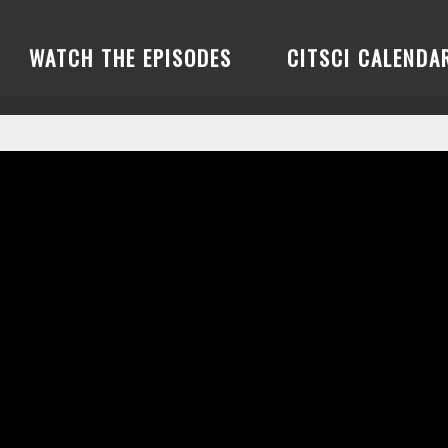
WATCH THE EPISODES
CITSCI CALENDA