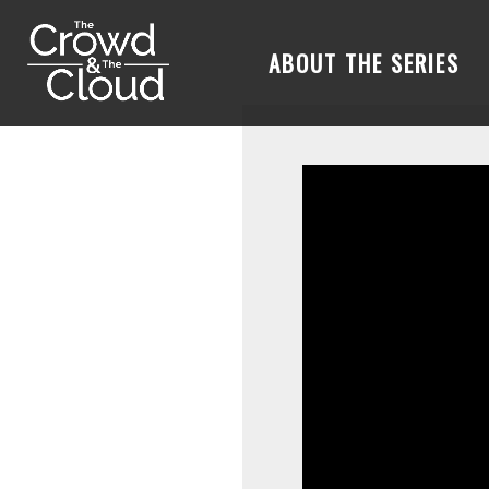
ABOUT THE SERIES
Skip to main content