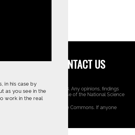
tent on
CONTACT US
, in his case by
undation under Award 1422198. Any opinions, findings
t as you see in the
 do not necessarily reflect those of the National Science
o work in the real
ners, or is public domain/Creative Commons. If anyone