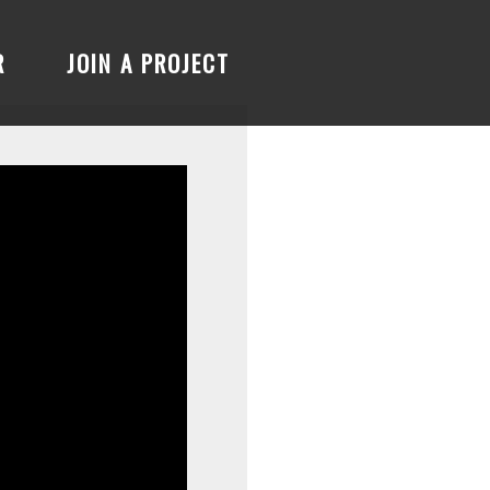
R
JOIN A PROJECT