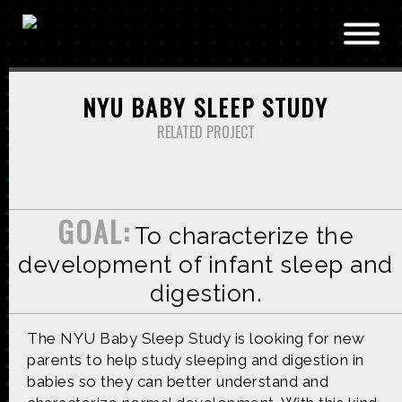
Skip to main content
NYU BABY SLEEP STUDY
RELATED PROJECT
GOAL:
To characterize the
development of infant sleep and
digestion.
The NYU Baby Sleep Study is looking for new
parents to help study sleeping and digestion in
babies so they can better understand and