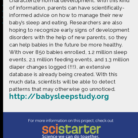
characterize normal development. With this kind
of information, parents can have scientifically-
informed advice on how to manage their new
baby’s sleep and eating. Researchers are also
hoping to recognize early signs of development
Made possible by
Distributed by
disorders with the help of new parents, so they
can help babies in the future be more healthy.
With over 850 babies enrolled, 1.2 million sleep
Premiering on
Produced by
events, 2.1 million feeding events, and 1.3 million
diaper changes logged (!!!), an extensive
database is already being created. With this
much data, scientists will be able to detect
Find more great content on
patterns that may otherwise go unnoticed.
http://babysleepstudy.org
CONTACT US
For more information on this project, check out