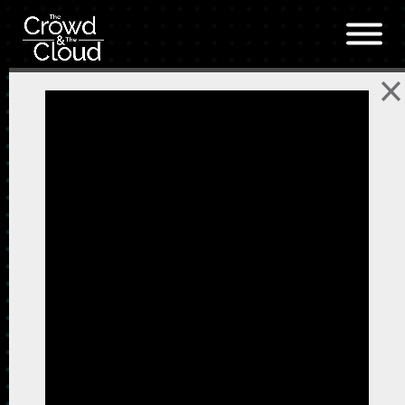
Skip to main content