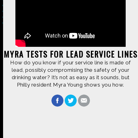
Made possible by
Distributed by
MYRA TESTS FOR LEAD SERVICE LINES
How do you know if your service line is made of
Premiering on
Produced by
lead, possibly compromising the safety of your
drinking water? It’s not as easy as it sounds, but
Philly resident Myra Young shows you how.
Find more great content on