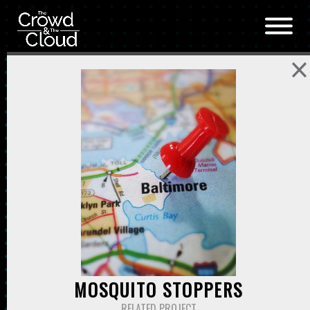
Skip to main content
MOSQUITO STOPPERS
RELATED PROJECT