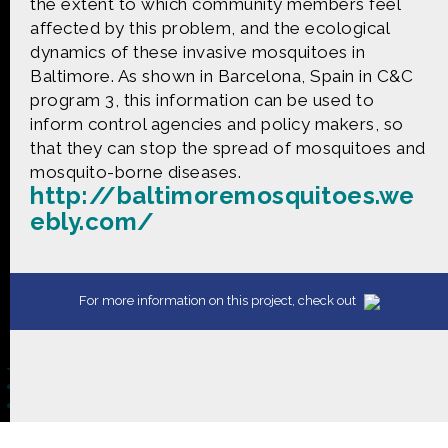
CONTACT US
the extent to which community members feel
affected by this problem, and the ecological
dynamics of these invasive mosquitoes in
The Crowd & The Cloud and the materials on this
Baltimore. As shown in Barcelona, Spain in C&C
website are based upon work supported by the
program 3, this information can be used to
National Science Foundation under Award 1422198.
inform control agencies and policy makers, so
Any opinions, findings and conclusions or
recommendations expressed in this material are
that they can stop the spread of mosquitoes and
those of Geoff Haines-Stiles Productions, Inc., and
mosquito-borne diseases.
do not necessarily reflect those of the National
http://baltimoremosquitoes.we
Science Foundation. © 2018 GHSPi, Inc.
ebly.com/
C&C believes that all content appearing on this
website is either original to C&C or appears by
permission of the owners, or is public
domain/Creative Commons. If anyone believes their
material has been improperly included, contact us
For more information on this project, check out
and we will immediately address the issue.