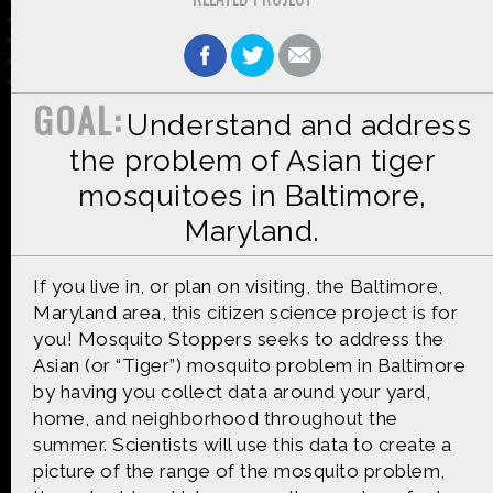
GOAL:
Understand and address
Made possible by
Distributed by
the problem of Asian tiger
mosquitoes in Baltimore,
Maryland.
Premiering on
Produced by
If you live in, or plan on visiting, the Baltimore,
Maryland area, this citizen science project is for
you! Mosquito Stoppers seeks to address the
Asian (or “Tiger”) mosquito problem in Baltimore
Find more great content on
by having you collect data around your yard,
home, and neighborhood throughout the
summer. Scientists will use this data to create a
picture of the range of the mosquito problem,