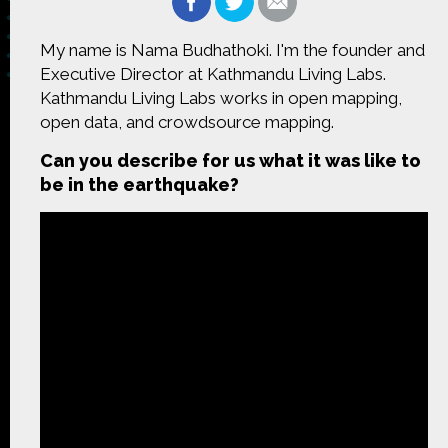
My name is Nama Budhathoki. I'm the founder and
Executive Director at Kathmandu Living Labs.
Kathmandu Living Labs works in open mapping,
Made possible by
Distributed by
open data, and crowdsource mapping.
Can you describe for us what it was like to
be in the earthquake?
Premiering on
Produced by
Find more great content on