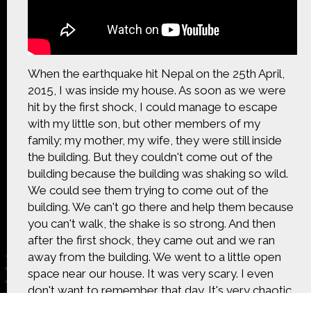
CONTACT US
The Crowd & The Cloud and the materials on this
website are based upon work supported by the
National Science Foundation under Award 1422198.
When the earthquake hit Nepal on the 25th April,
Any opinions, findings and conclusions or
2015, I was inside my house. As soon as we were
recommendations expressed in this material are
hit by the first shock, I could manage to escape
those of Geoff Haines-Stiles Productions, Inc., and
with my little son, but other members of my
do not necessarily reflect those of the National
Science Foundation. © 2018 GHSPi, Inc.
family; my mother, my wife, they were still inside
C&C believes that all content appearing on this
the building. But they couldn't come out of the
website is either original to C&C or appears by
building because the building was shaking so wild.
permission of the owners, or is public
We could see them trying to come out of the
domain/Creative Commons. If anyone believes their
building. We can't go there and help them because
material has been improperly included, contact us
and we will immediately address the issue.
you can't walk, the shake is so strong. And then
after the first shock, they came out and we ran
away from the building. We went to a little open
space near our house. It was very scary. I even
don't want to remember that day. It's very chaotic,
confusing, scary.