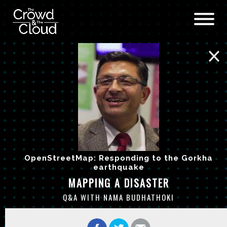
Skip to main content
OpenStreetMap: Responding to the Gorkha
earthquake
MAPPING A DISASTER
Q&A WITH NAMA BUDHATHOKI