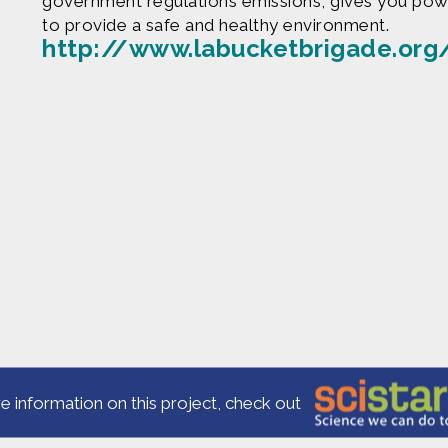
government regulations emissions, gives you powe
to provide a safe and healthy environment.
http://www.labucketbrigade.org
Produced by
Find more great con
e are based upon work supported by the National Science Fo
erial are those of Geoff Haines-Stiles Productions, Inc., and
is either original to C&C or appears by permission of the ow
ntact us and we will immediately address the issue.
e information on this project, check out