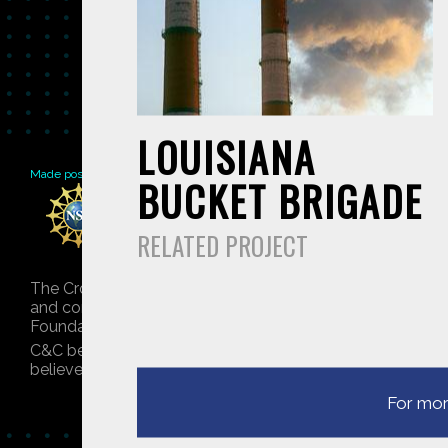
LOUISIANA
Made possible by
Distributed by
Premiering on
BUCKET BRIGADE
RELATED PROJECT
The Crowd & The Cloud and the materials on this websit
and conclusions or recommendations expressed in this mat
Foundation. © 2018 GHSPi, Inc.
C&C believes that all content appearing on this website 
believes their material has been improperly included, co
For mor