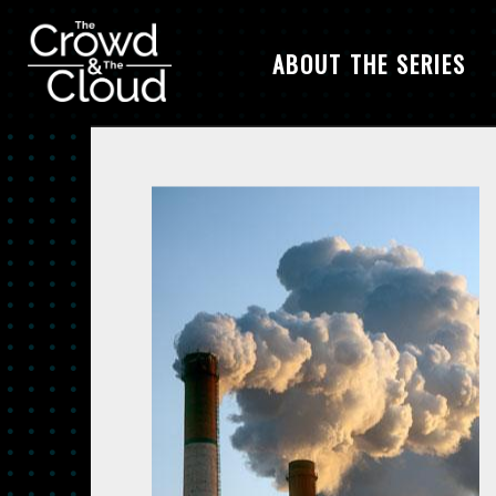
ABOUT THE SERIES
Skip to main content