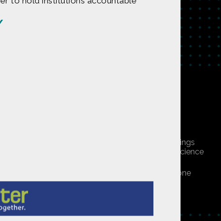
r to hold institutions accountable
/
tent on
CONTACT US
undation under Award 1422198. Any opinions, findings
 do not necessarily reflect those of the National Science
ners, or is public domain/Creative Commons. If anyone