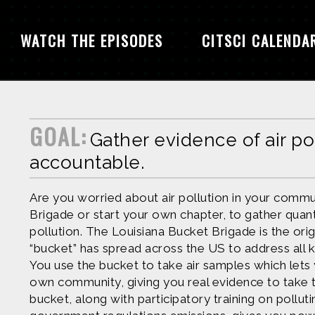
WATCH THE EPISODES
CITSCI CALENDA
GOAL:
Gather evidence of air po
accountable.
Are you worried about air pollution in your commu
Brigade or start your own chapter, to gather quanti
pollution. The Louisiana Bucket Brigade is the ori
“bucket” has spread across the US to address all k
You use the bucket to take air samples which lets
own community, giving you real evidence to take 
bucket, along with participatory training on polluti