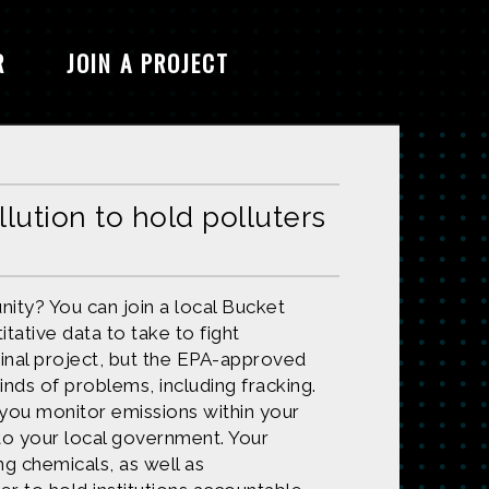
R
JOIN A PROJECT
llution to hold polluters
nity? You can join a local Bucket
tative data to take to fight
ginal project, but the EPA-approved
inds of problems, including fracking.
 you monitor emissions within your
to your local government. Your
ng chemicals, as well as