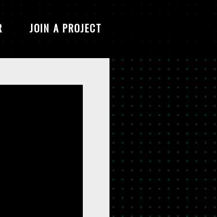
R
JOIN A PROJECT