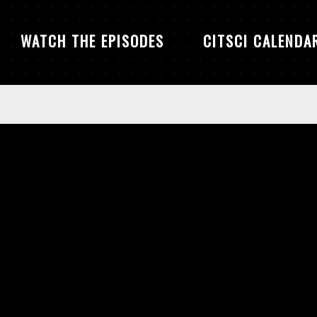
WATCH THE EPISODES
CITSCI CALENDA