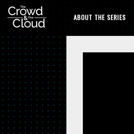
ABOUT THE SERIES
Skip to main content