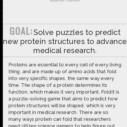
GOAL:
Solve puzzles to predict
Made possible by
Distributed by
new protein structures to advance
medical research.
Premiering on
Produced by
Proteins are essential to every cell of every living
thing, and are made up of amino acids that fold
into very specific shapes, the same way every
time. The shape of a protein determines its
function, which makes it very important. FoldIt is
Find more great content on
a puzzle-solving game that aims to predict how
protein structures will be shaped, which is very
important in medical research. There are so
many ways protein can fold that researchers
need citizen science gamers to help figure out