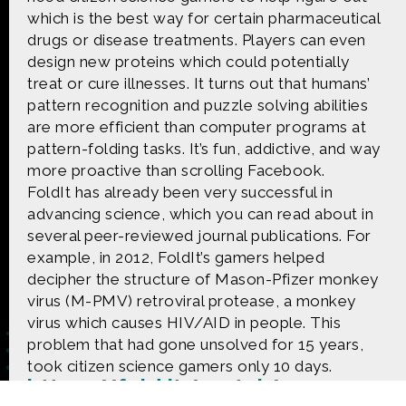
CONTACT US
which is the best way for certain pharmaceutical
drugs or disease treatments. Players can even
The Crowd & The Cloud and the materials on this
design new proteins which could potentially
website are based upon work supported by the
treat or cure illnesses. It turns out that humans’
National Science Foundation under Award 1422198.
pattern recognition and puzzle solving abilities
Any opinions, findings and conclusions or
are more efficient than computer programs at
recommendations expressed in this material are
those of Geoff Haines-Stiles Productions, Inc., and
pattern-folding tasks. It’s fun, addictive, and way
do not necessarily reflect those of the National
more proactive than scrolling Facebook.
Science Foundation. © 2018 GHSPi, Inc.
FoldIt has already been very successful in
C&C believes that all content appearing on this
advancing science, which you can read about in
website is either original to C&C or appears by
several peer-reviewed journal publications. For
permission of the owners, or is public
domain/Creative Commons. If anyone believes their
example, in 2012, FoldIt’s gamers helped
material has been improperly included, contact us
decipher the structure of Mason-Pfizer monkey
and we will immediately address the issue.
virus (M-PMV) retroviral protease, a monkey
virus which causes HIV/AID in people. This
problem that had gone unsolved for 15 years,
took citizen science gamers only 10 days.
https://fold.it/portal/