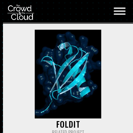
Skip to main content
FOLDIT
RELATED PROJECT