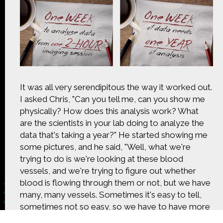
CONTACT US
The Crowd & The Cloud and the materials on this
website are based upon work supported by the
National Science Foundation under Award 1422198.
Any opinions, findings and conclusions or
recommendations expressed in this material are
those of Geoff Haines-Stiles Productions, Inc., and
It was all very serendipitous the way it worked out.
do not necessarily reflect those of the National
I asked Chris, "Can you tell me, can you show me
Science Foundation. © 2018 GHSPi, Inc.
physically? How does this analysis work? What
C&C believes that all content appearing on this
website is either original to C&C or appears by
are the scientists in your lab doing to analyze the
permission of the owners, or is public
data that's taking a year?" He started showing me
domain/Creative Commons. If anyone believes their
some pictures, and he said, "Well, what we're
material has been improperly included, contact us
trying to do is we're looking at these blood
and we will immediately address the issue.
vessels, and we're trying to figure out whether
blood is flowing through them or not, but we have
many, many vessels. Sometimes it's easy to tell,
sometimes not so easy, so we have to have more
than one person to do it. We have to check the