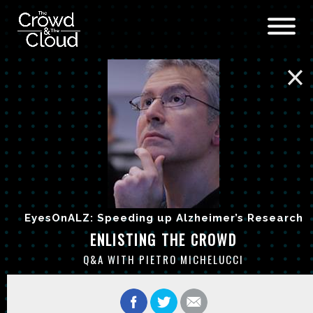
Skip to main content
EyesOnALZ: Speeding up Alzheimer’s Research
ENLISTING THE CROWD
Q&A WITH PIETRO MICHELUCCI