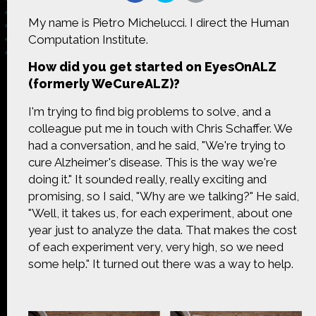
My name is Pietro Michelucci. I direct the Human
Computation Institute.
How did you get started on EyesOnALZ
Made possible by
Distributed by
(formerly WeCureALZ)?
I'm trying to find big problems to solve, and a
colleague put me in touch with Chris Schaffer. We
had a conversation, and he said, "We're trying to
Premiering on
Produced by
cure Alzheimer's disease. This is the way we're
doing it." It sounded really, really exciting and
promising, so I said, "Why are we talking?" He said,
"Well, it takes us, for each experiment, about one
year just to analyze the data. That makes the cost
Find more great content on
of each experiment very, very high, so we need
some help." It turned out there was a way to help.