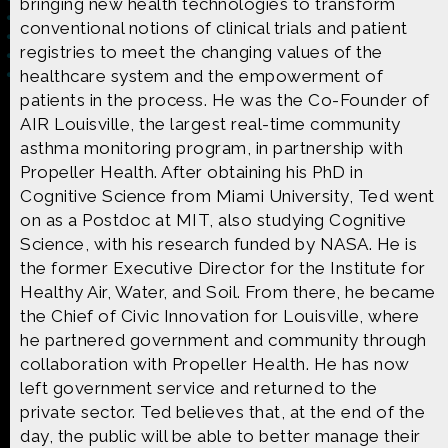
bringing new health technologies to transform
conventional notions of clinical trials and patient
registries to meet the changing values of the
healthcare system and the empowerment of
patients in the process. He was the Co-Founder of
Made possible by
Distributed by
AIR Louisville, the largest real-time community
asthma monitoring program, in partnership with
Propeller Health. After obtaining his PhD in
Cognitive Science from Miami University, Ted went
on as a Postdoc at MIT, also studying Cognitive
Premiering on
Produced by
Science, with his research funded by NASA. He is
the former Executive Director for the Institute for
Healthy Air, Water, and Soil. From there, he became
the Chief of Civic Innovation for Louisville, where
he partnered government and community through
Find more great content on
collaboration with Propeller Health. He has now
left government service and returned to the
private sector. Ted believes that, at the end of the
day, the public will be able to better manage their