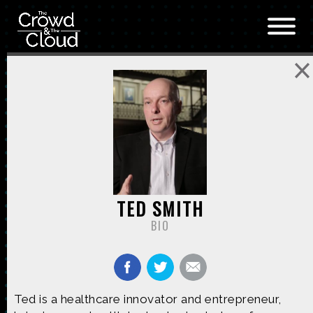
Skip to main content
TED SMITH
BIO
Ted is a healthcare innovator and entrepreneur,