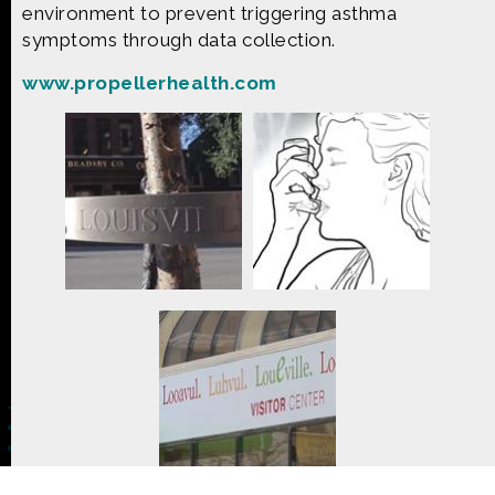
CONTACT US
environment to prevent triggering asthma
symptoms through data collection.
The Crowd & The Cloud and the materials on this
www.propellerhealth.com
website are based upon work supported by the
National Science Foundation under Award 1422198.
Any opinions, findings and conclusions or
recommendations expressed in this material are
those of Geoff Haines-Stiles Productions, Inc., and
do not necessarily reflect those of the National
Science Foundation. © 2018 GHSPi, Inc.
C&C believes that all content appearing on this
website is either original to C&C or appears by
permission of the owners, or is public
domain/Creative Commons. If anyone believes their
material has been improperly included, contact us
and we will immediately address the issue.