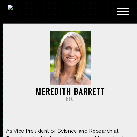
Skip to main content
MEREDITH BARRETT
BIO
As Vice President of Science and Research at