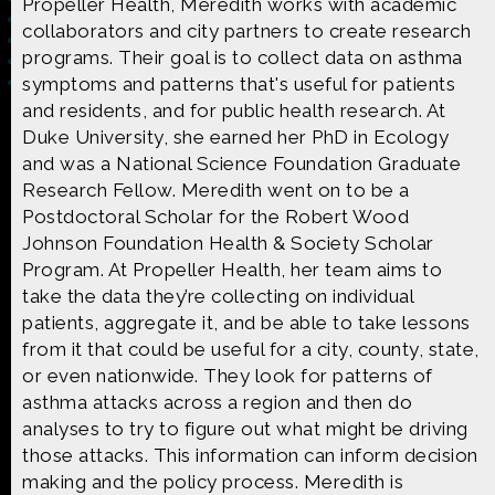
Propeller Health, Meredith works with academic
collaborators and city partners to create research
programs. Their goal is to collect data on asthma
symptoms and patterns that's useful for patients
and residents, and for public health research. At
Made possible by
Distributed by
Duke University, she earned her PhD in Ecology
and was a National Science Foundation Graduate
Research Fellow. Meredith went on to be a
Postdoctoral Scholar for the Robert Wood
Premiering on
Produced by
Johnson Foundation Health & Society Scholar
Program. At Propeller Health, her team aims to
take the data they’re collecting on individual
patients, aggregate it, and be able to take lessons
from it that could be useful for a city, county, state,
Find more great content on
or even nationwide. They look for patterns of
asthma attacks across a region and then do
analyses to try to figure out what might be driving
those attacks. This information can inform decision
making and the policy process. Meredith is