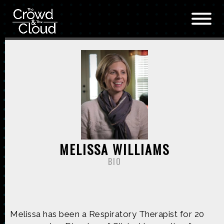
Skip to main content
MELISSA WILLIAMS
BIO
Melissa has been a Respiratory Therapist for 20