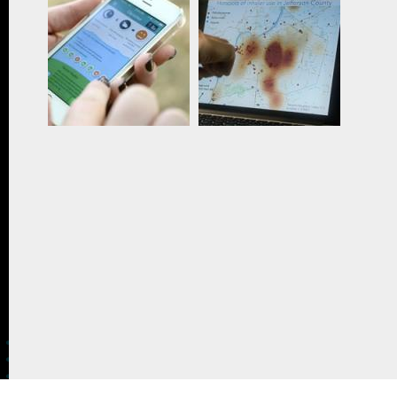
CONTACT US
The Crowd & The Cloud and the materials on this
website are based upon work supported by the
National Science Foundation under Award 1422198.
Any opinions, findings and conclusions or
recommendations expressed in this material are
those of Geoff Haines-Stiles Productions, Inc., and
do not necessarily reflect those of the National
Science Foundation. © 2018 GHSPi, Inc.
C&C believes that all content appearing on this
website is either original to C&C or appears by
permission of the owners, or is public
domain/Creative Commons. If anyone believes their
material has been improperly included, contact us
and we will immediately address the issue.