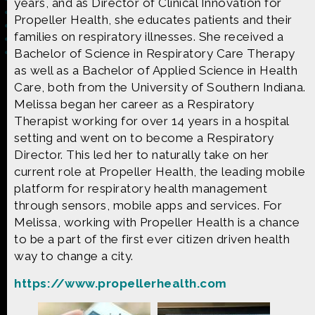
years, and as Director of Clinical Innovation for
Propeller Health, she educates patients and their
families on respiratory illnesses. She received a
Bachelor of Science in Respiratory Care Therapy
as well as a Bachelor of Applied Science in Health
Made possible by
Distributed by
Care, both from the University of Southern Indiana.
Melissa began her career as a Respiratory
Therapist working for over 14 years in a hospital
setting and went on to become a Respiratory
Director. This led her to naturally take on her
Premiering on
Produced by
current role at Propeller Health, the leading mobile
platform for respiratory health management
through sensors, mobile apps and services. For
Melissa, working with Propeller Health is a chance
to be a part of the first ever citizen driven health
Find more great content on
way to change a city.
https://www.propellerhealth.com