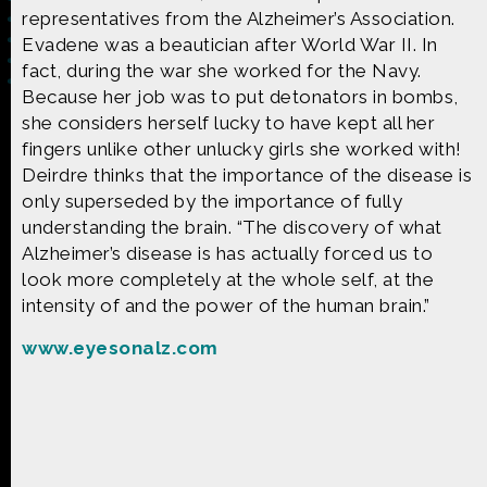
representatives from the Alzheimer’s Association.
Evadene was a beautician after World War II. In
fact, during the war she worked for the Navy.
Because her job was to put detonators in bombs,
she considers herself lucky to have kept all her
Made possible by
Distributed by
fingers unlike other unlucky girls she worked with!
Deirdre thinks that the importance of the disease is
only superseded by the importance of fully
understanding the brain. “The discovery of what
Premiering on
Produced by
Alzheimer’s disease is has actually forced us to
look more completely at the whole self, at the
intensity of and the power of the human brain.”
www.eyesonalz.com
Find more great content on