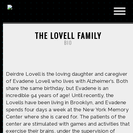
Skip to main content
THE LOVELL FAMILY
BIO
Deirdre Lovell is the loving daughter and caregiver
of Evadene Lovell who lives with Alzheimer’s. Both
share the same birthday, but Evadene is an
incredible 94 years of age! Until recently, the
Lovells have been living in Brooklyn, and Evadene
spends four days a week at the New York Memory
Center where she is cared for. The patients of the
center are stimulated with games and activities that
exercise their brains, under the supervision of