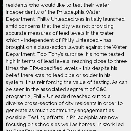
residents who would like to test their water
independently of the Philadelphia Water
Department. Philly Unleaded was initially launched
amid concerns that the city was not providing
accurate measures of lead levels in the water,
Made possible by
Distributed by
which - independent of Philly Unleaded - has
brought on a class-action lawsuit against the Water
Department. Too Tony’s surprise, his home tested
high in terms of lead levels, reaching close to three
Premiering on
Produced by
times the EPA-specified levels - this despite his
belief there was no lead pipe or solder in his
system, thus reinforcing the value of testing. As can
be seen in the associated segment of C&C
program 2, Philly Unleaded reached out to a
Find more great content on
diverse cross-section of city residents in order to
generate as much community engagement as
possible. Testing efforts in Philadelphia are now
focusing on schools as well as homes, in work led