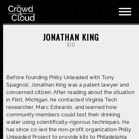
Skip to main content
JONATHAN KING
BIO
Before founding Philly Unleaded with Tony
Spagnoli, Jonathan King was a patent lawyer and
concerned citizen. After reading about the situation
in Flint, Michigan, he contacted Virginia Tech
researcher, Marc Edwards, and learned how
community members could test their drinking
water using scientifically-rigorous techniques. He
has since co-led the non-profit organization Philly
Unleaded Project to provide kits to Philadelphia