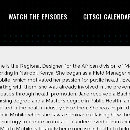
WATCH THE EPISODES
CITSCI CALENDA
ne is the Regional Designer for the African division of 
rking in Nairobi, Kenya. She began as a Field Manager 
bile, which motivated her passion for public health. Ev
arting with them, she was already involved in the preven
seases through health promotion. Jane received a Bach
rsing degree and a Master’s degree in Public Health, an
rked in the health industry since then. She was inspired 
dic Mobile when she saw a seminar explaining how the
chnology to create an impact in underserved communiti
 Medic Mobile is to apply her expertise in health to help