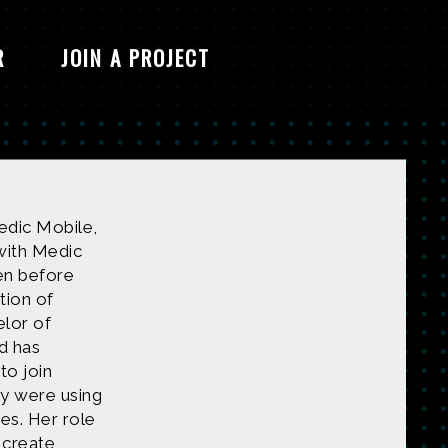
R
JOIN A PROJECT
Medic Mobile,
with Medic
en before
tion of
elor of
d has
to join
y were using
es. Her role
 create