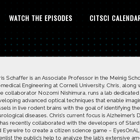
WATCH THE EPISODES
CITSCI CALENDA
is Schaffer is an Associate Professor in the Meinig Sch
medical Engineering at Cornell University. Chris, along 
me collaborator Nozomi Nishimura, runs a lab dedicated
veloping advanced optical techniques that enable imagi
sels in live rodent brains with the goal of identifying th
rological diseases. Chris’s current focus is Alzheimer’s 
 has recently collaborated with the developers of St
d Eyewire to create a citizen science game – EyesOnAL
enlist the public’s help to analyze the lab’s extensive a