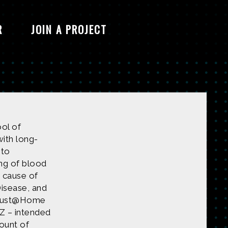
R
JOIN A PROJECT
ool of
with long-
 to
ng of blood
e cause of
Disease, and
ardust@Home
Z – intended
mount of