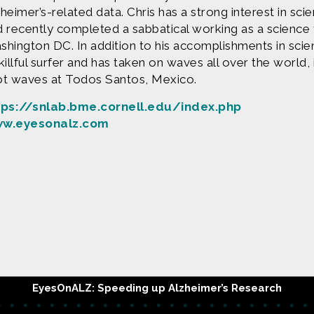
heimer’s-related data. Chris has a strong interest in sci
 recently completed a sabbatical working as a science 
hington DC. In addition to his accomplishments in scien
killful surfer and has taken on waves all over the world,
ot waves at Todos Santos, Mexico.
tps://snlab.bme.cornell.edu/index.php
w.eyesonalz.com
Produced by
Find more great con
e are based upon work supported by the National Science Fo
erial are those of Geoff Haines-Stiles Productions, Inc., and
is either original to C&C or appears by permission of the ow
ntact us and we will immediately address the issue.
EyesOnALZ: Speeding up Alzheimer’s Research