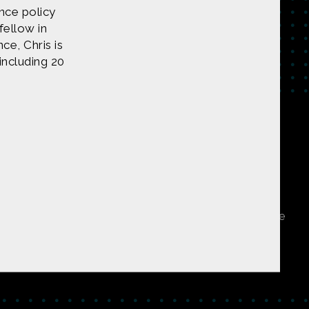
ence policy
fellow in
ce, Chris is
 including 20
tent on
CONTACT US
undation under Award 1422198. Any opinions, findings
 do not necessarily reflect those of the National Science
ners, or is public domain/Creative Commons. If anyone