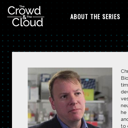
ABOUT THE SERIES
Skip to main content
Chr
Bio
ti
de
ves
neu
he
an
to 