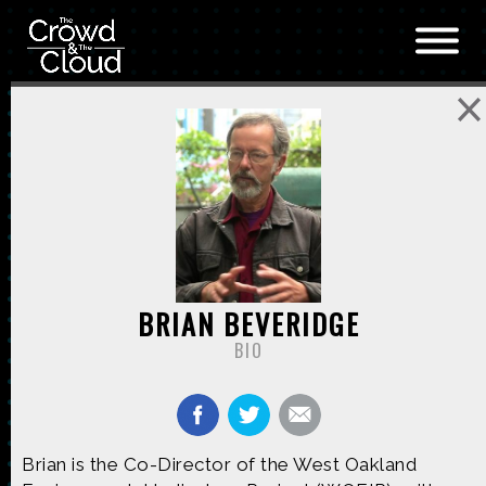
Skip to main content
BRIAN BEVERIDGE
BIO
Brian is the Co-Director of the West Oakland