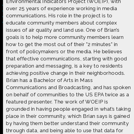
Environmental Indicators Project (WOEIP), with
over 25 years of experience working in media
communications. His role in the project is to
educate community members about complex
issues of air quality and land use. One of Brian’s
Made possible by
Distributed by
goals is to help more community members learn
how to get the most out of their "2 minutes" in
front of policymakers or the media. He believes
that effective communications, starting with good
preparation and messaging, is a key to residents
Premiering on
Produced by
achieving positive change in their neighborhoods.
Brian has a Bachelor of Arts in Mass
Communications and Broadcasting, and has spoken
on behalf of communities to the US EPA twice as a
featured presenter. The work of WOEIP is
Find more great content on
grounded in having people engaged in what’s taking
place in their community, which Brian says is gained
by having them better understand their community
through data, and being able to use that data for