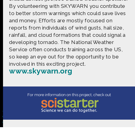
CONTACT US
By volunteering with SKYWARN you contribute
to better storm warnings which could save lives
The Crowd & The Cloud and the materials on this
and money. Efforts are mostly focused on
website are based upon work supported by the
reports from individuals of wind gusts, hail size,
National Science Foundation under Award 1422198.
rainfall, and cloud formations that could signal a
Any opinions, findings and conclusions or
developing tornado. The National Weather
recommendations expressed in this material are
those of Geoff Haines-Stiles Productions, Inc., and
Service often conducts training across the US,
do not necessarily reflect those of the National
so keep an eye out for the opportunity to be
Science Foundation. © 2018 GHSPi, Inc.
involved in this exciting project.
C&C believes that all content appearing on this
www.skywarn.org
website is either original to C&C or appears by
permission of the owners, or is public
domain/Creative Commons. If anyone believes their
material has been improperly included, contact us
For more information on this project, check out
and we will immediately address the issue.