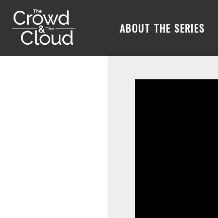
ABOUT THE SERIES
Skip to main content