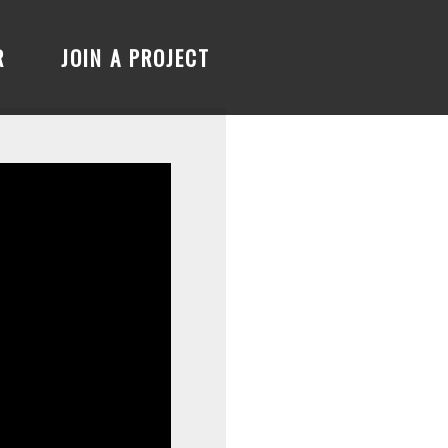
R
JOIN A PROJECT