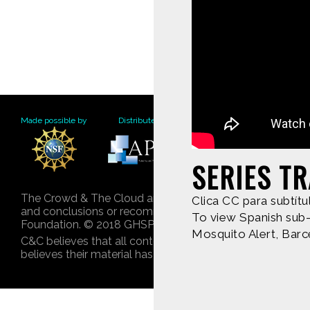
Made possible by
Distributed by
Premiering on
Produce
SERIES TR
The Crowd & The Cloud and the materials on this websit
Clica CC para subtítu
and conclusions or recommendations expressed in this mat
To view Spanish sub-t
Foundation. © 2018 GHSPi, Inc.
Mosquito Alert, Barc
C&C believes that all content appearing on this website 
believes their material has been improperly included, co