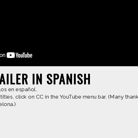
d by
Find more great con
AILER IN SPANISH
e are based upon work supported by the National Science Fo
los en español.
erial are those of Geoff Haines-Stiles Productions, Inc., and
itles, click on CC in the YouTube menu bar. (Many thanks
elona.)
is either original to C&C or appears by permission of the ow
ntact us and we will immediately address the issue.