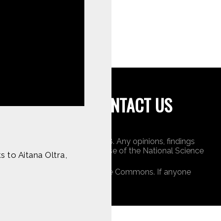
tent on
CONTACT US
undation under Award 1422198. Any opinions, findings
 do not necessarily reflect those of the National Science
 to Aitana Oltra,
ners, or is public domain/Creative Commons. If anyone