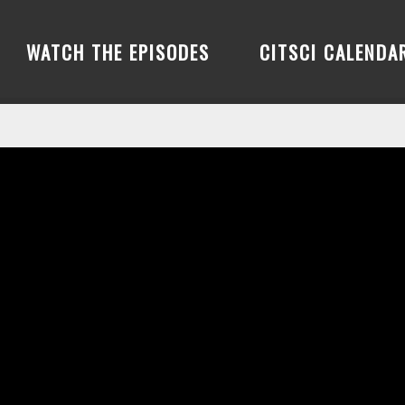
WATCH THE EPISODES
CITSCI CALENDA