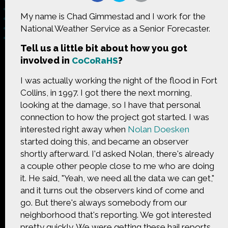
My name is Chad Gimmestad and I work for the
National Weather Service as a Senior Forecaster.
​Tell​ ​us​ ​a​ ​little​ ​bit​ ​about​ ​how you got
Made possible by
Distributed by
involved in
?
CoCoRaHS
I was actually working the night of the flood in Fort
Collins, in 1997. I got there the next morning,
looking at the damage, so I have that personal
Premiering on
Produced by
connection to how the project got started. I was
interested right away when
Nolan Doesken
started doing this, and became an observer
shortly afterward. I'd asked Nolan, there's already
a couple other people close to me who are doing
Find more great content on
it. He said, "Yeah, we need all the data we can get,"
and it turns out the observers kind of come and
go. But there's always somebody from our
neighborhood that's reporting. We got interested
pretty quickly. We were getting these hail reports