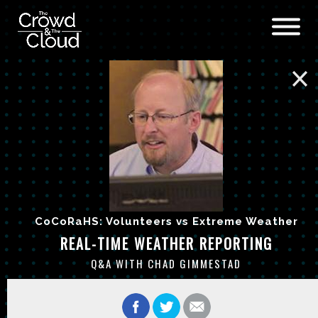
Skip to main content
CoCoRaHS: Volunteers vs Extreme Weather
REAL-TIME WEATHER REPORTING
Q&A WITH CHAD GIMMESTAD