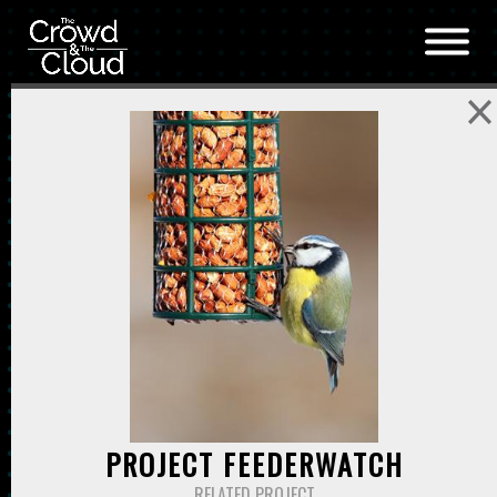
Skip to main content
PROJECT FEEDERWATCH
RELATED PROJECT