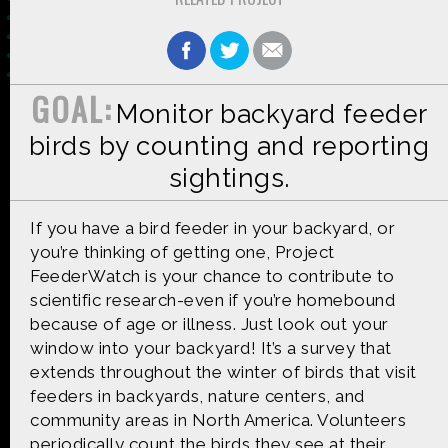
GOAL:
Monitor backyard feeder
Made possible by
Distributed by
birds by counting and reporting
sightings.
Premiering on
Produced by
If you have a bird feeder in your backyard, or
you’re thinking of getting one, Project
FeederWatch is your chance to contribute to
scientific research-even if you’re homebound
because of age or illness. Just look out your
Find more great content on
window into your backyard! It’s a survey that
extends throughout the winter of birds that visit
feeders in backyards, nature centers, and
community areas in North America. Volunteers
periodically count the birds they see at their