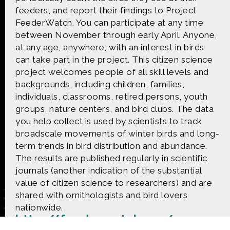
CONTACT US
feeders, and report their findings to Project
FeederWatch. You can participate at any time
The Crowd & The Cloud and the materials on this
between November through early April. Anyone,
website are based upon work supported by the
at any age, anywhere, with an interest in birds
National Science Foundation under Award 1422198.
can take part in the project. This citizen science
Any opinions, findings and conclusions or
project welcomes people of all skill levels and
recommendations expressed in this material are
those of Geoff Haines-Stiles Productions, Inc., and
backgrounds, including children, families,
do not necessarily reflect those of the National
individuals, classrooms, retired persons, youth
Science Foundation. © 2018 GHSPi, Inc.
groups, nature centers, and bird clubs. The data
C&C believes that all content appearing on this
you help collect is used by scientists to track
website is either original to C&C or appears by
broadscale movements of winter birds and long-
permission of the owners, or is public
domain/Creative Commons. If anyone believes their
term trends in bird distribution and abundance.
material has been improperly included, contact us
The results are published regularly in scientific
and we will immediately address the issue.
journals (another indication of the substantial
value of citizen science to researchers) and are
shared with ornithologists and bird lovers
nationwide.
http://feederwatch.org/