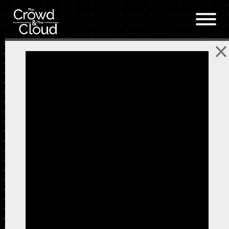
Skip to main content