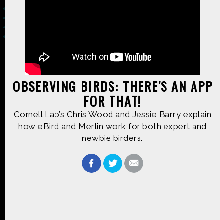
Made possible by
Distributed by
OBSERVING BIRDS: THERE'S AN APP
FOR THAT!
Premiering on
Produced by
Cornell Lab’s Chris Wood and Jessie Barry explain
how eBird and Merlin work for both expert and
newbie birders.
Find more great content on