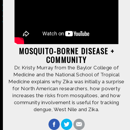
Made possible by
Distributed by
MOSQUITO-BORNE DISEASE +
COMMUNITY
Premiering on
Produced by
Dr. Kristy Murray from the Baylor College of
Medicine and the National School of Tropical
Medicine explains why Zika was initially a surprise
for North American researchers, how poverty
increases the risks from mosquitoes, and how
Find more great content on
community involvement is useful for tracking
dengue, West Nile and Zika.