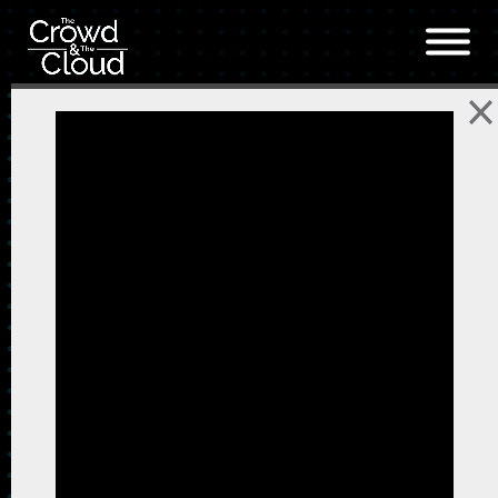
Skip to main content