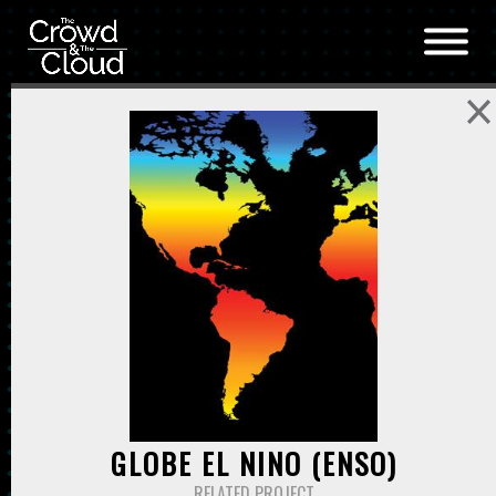
Skip to main content
GLOBE EL NINO (ENSO)
RELATED PROJECT