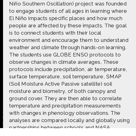
CONTACT US
Niño Southern Oscillation) project was founded
to engage students of all ages in learning where
El Niño impacts specific places and how much
The Crowd & The Cloud and the materials on this
people are affected by these impacts. The goal
website are based upon work supported by the
National Science Foundation under Award 1422198.
is to connect students with their local
Any opinions, findings and conclusions or
environment and encourage them to understand
recommendations expressed in this material are
weather and climate through hands-on learning.
those of Geoff Haines-Stiles Productions, Inc., and
The students use GLOBE ENSO protocols to
do not necessarily reflect those of the National
Science Foundation. © 2018 GHSPi, Inc.
observe changes in climate averages. These
C&C believes that all content appearing on this
protocols include precipitation, air temperature,
website is either original to C&C or appears by
surface temperature, soil temperature, SMAP
permission of the owners, or is public
(Soil Moisture Active Passive satellite) soil
domain/Creative Commons. If anyone believes their
moisture and biometry, of both canopy and
material has been improperly included, contact us
and we will immediately address the issue.
ground cover. They are then able to correlate
temperature and precipitation measurements
with changes in phenology observations. The
analyses are compared locally and globally using
partnerships between schools and NASA
scientists using satellite imagery.