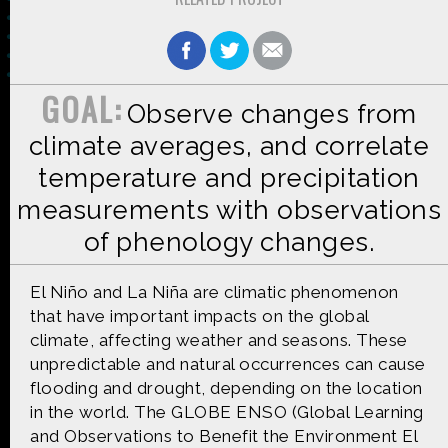
GOAL:
Observe changes from
Made possible by
Distributed by
climate averages, and correlate
temperature and precipitation
measurements with observations
Premiering on
Produced by
of phenology changes.
El Niño and La Niña are climatic phenomenon
that have important impacts on the global
climate, affecting weather and seasons. These
Find more great content on
unpredictable and natural occurrences can cause
flooding and drought, depending on the location
in the world. The GLOBE ENSO (Global Learning
and Observations to Benefit the Environment El