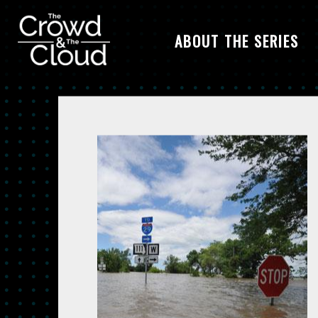
ABOUT THE SERIES
Skip to main content