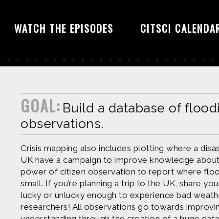
WATCH THE EPISODES
CITSCI CALENDA
GOAL:
Build a database of flood
observations.
Crisis mapping also includes plotting where a disas
UK have a campaign to improve knowledge about
power of citizen observation to report where flo
small. If you’re planning a trip to the UK, share yo
lucky or unlucky enough to experience bad weathe
researchers! All observations go towards impro
understanding through the creation of a huge data