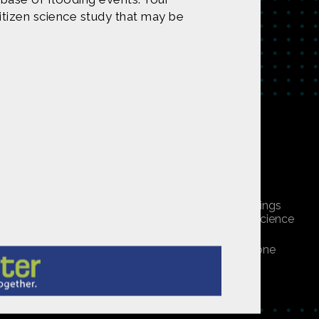
itizen science study that may be
tent on
CONTACT US
undation under Award 1422198. Any opinions, findings
 do not necessarily reflect those of the National Science
ners, or is public domain/Creative Commons. If anyone