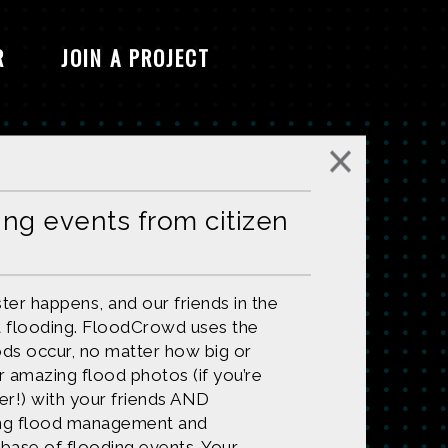
R
JOIN A PROJECT
ing events from citizen
ter happens, and our friends in the
 flooding. FloodCrowd uses the
ods occur, no matter how big or
ur amazing flood photos (if you’re
r!) with your friends AND
ving flood management and
base of flooding events. Your