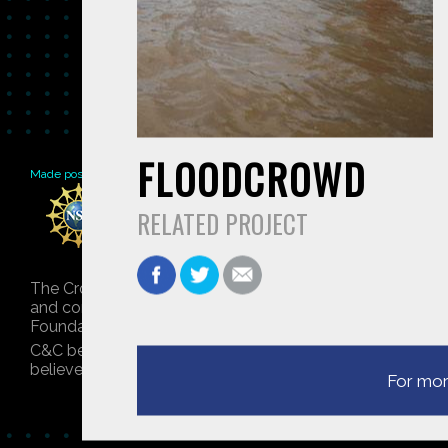
FLOODCROWD
Made possible by
Distributed by
Premiering on
RELATED PROJECT
The Crowd & The Cloud and the materials on this websit
and conclusions or recommendations expressed in this mat
Foundation. © 2018 GHSPi, Inc.
C&C believes that all content appearing on this website 
believes their material has been improperly included, co
For mor