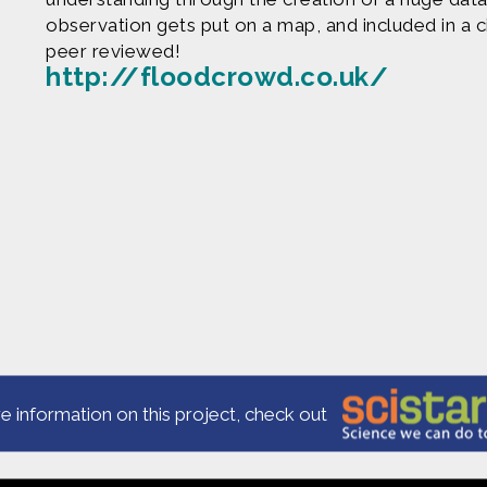
observation gets put on a map, and included in a c
peer reviewed!
http://floodcrowd.co.uk/
Produced by
Find more great con
e are based upon work supported by the National Science Fo
erial are those of Geoff Haines-Stiles Productions, Inc., and
is either original to C&C or appears by permission of the ow
ntact us and we will immediately address the issue.
e information on this project, check out