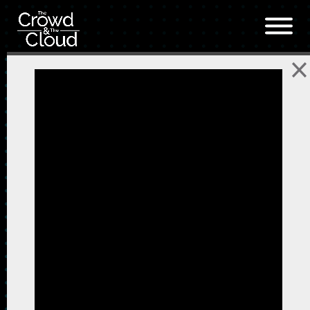
Skip to main content