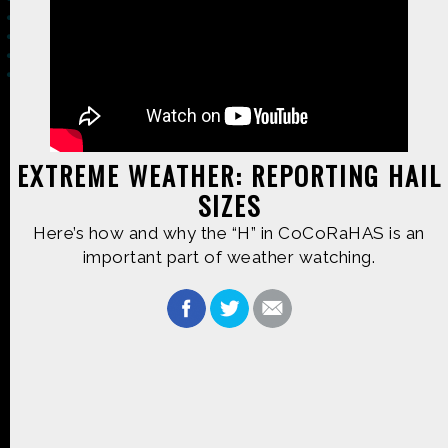
Made possible by
Distributed by
EXTREME WEATHER: REPORTING HAIL
SIZES
Premiering on
Produced by
Here’s how and why the “H” in CoCoRaHAS is an
important part of weather watching.
Find more great content on