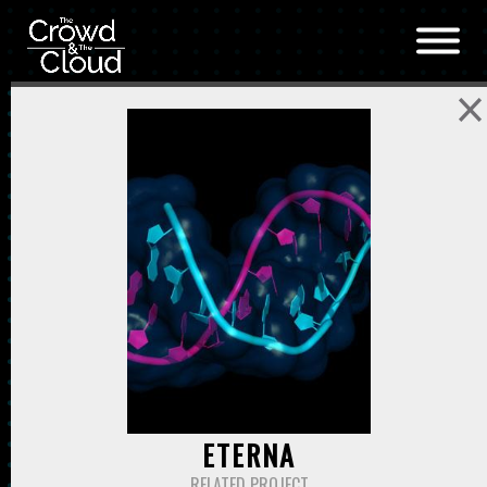
Skip to main content
ETERNA
RELATED PROJECT