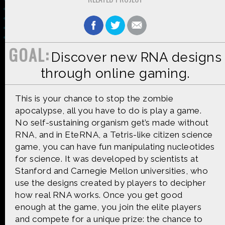
GOAL:
Discover new RNA designs
Made possible by
Distributed by
through online gaming.
This is your chance to stop the zombie
apocalypse, all you have to do is play a game.
Premiering on
Produced by
No self-sustaining organism get’s made without
RNA, and in EteRNA, a Tetris-like citizen science
game, you can have fun manipulating nucleotides
for science. It was developed by scientists at
Stanford and Carnegie Mellon universities, who
Find more great content on
use the designs created by players to decipher
how real RNA works. Once you get good
enough at the game, you join the elite players
and compete for a unique prize: the chance to