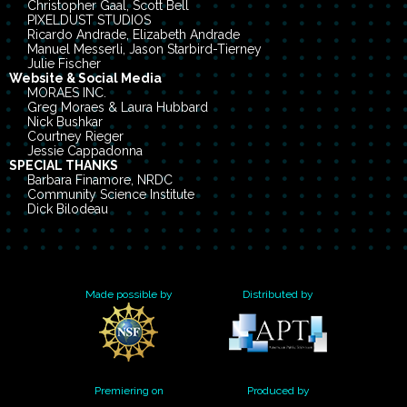
Christopher Gaal, Scott Bell
PIXELDUST STUDIOS
Ricardo Andrade, Elizabeth Andrade
Manuel Messerli, Jason Starbird-Tierney
Julie Fischer
Website & Social Media
MORAES INC.
Greg Moraes & Laura Hubbard
Nick Bushkar
Courtney Rieger
Jessie Cappadonna
SPECIAL THANKS
Barbara Finamore, NRDC
Community Science Institute
Dick Bilodeau
Dornsife Center for Neighborhood Partnerships
Elizabeth Tyson, Wilson Center
Gabriel Diamond, Phil Collis
Genie McMullan
Jenny Park, Goldman Environmental Prize
Made possible by
Distributed by
Kate Logan, IPE
Kate Scully & Molly Knowles
Paul Schwartz, Campaign for Lead-free Water
Yanne Lambrinidou, Parents for Nontoxic Alternatives
PennEnvironment
Sara Wylie, Northeastern University
Rob & Tania McCormack
Premiering on
Produced by
Wyoming "Data Censorship Statues” legal review