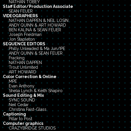
NATHAN TOBEY
Staff Editor/Production Associate
SEAN FEUER
VIDEOGRAPHERS
NATHAN DAPPEN & NEIL LOSIN
ANDY QUINN & ART HOWARD
BEN KALINA & SEAN FEUER
Joseph Friedman
Jon Stapleton
SEQUENCE EDITORS
Philly Unleaded & Ma Jun/IPE
ANDY QUINN & SEAN FEUER
Fracking
NATHAN DAPPEN
Trout Unlimited
ART HOWARD
Color Correction & Online
MPE
Evan Anthony
Shelia Lynch & Keith Shapiro
Sound Editing & Mix
SYNC SOUND
Neil Cedar
Christina Faist-Glass
Captioning
Pillar to Post
Computer graphics
CRAZYBRIDGE STUDIOS