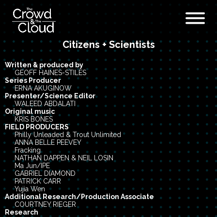
Citizens + Scientists
Skip to main content
Written & produced by
GEOFF HAINES-STILES
Series Producer
ERNA AKUGINOW
Presenter/Science Editor
WALEED ABDALATI
Original music
KRIS BONES
FIELD PRODUCERS
Philly Unleaded & Trout Unlimited
ANNA BELLE PEEVEY
Fracking
NATHAN DAPPEN & NEIL LOSIN
Ma Jun/IPE
GABRIEL DIAMOND
PATRICK CARR
Yujia Wen
Additional Research/Production Associate
COURTNEY RIEGER
Research