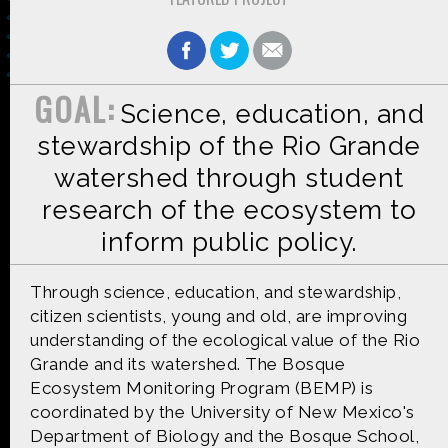
GOAL:
Science, education, and
Made possible by
Distributed by
stewardship of the Rio Grande
watershed through student
research of the ecosystem to
Premiering on
Produced by
inform public policy.
Through science, education, and stewardship,
citizen scientists, young and old, are improving
understanding of the ecological value of the Rio
Find more great content on
Grande and its watershed. The Bosque
Ecosystem Monitoring Program (BEMP) is
coordinated by the University of New Mexico's
Department of Biology and the Bosque School,