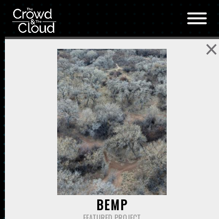
Skip to main content
BEMP
FEATURED PROJECT