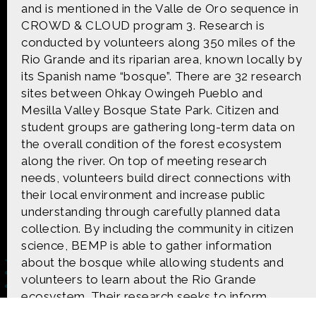
CONTACT US
and is mentioned in the Valle de Oro sequence in
CROWD & CLOUD program 3. Research is
conducted by volunteers along 350 miles of the
The Crowd & The Cloud and the materials on this
Rio Grande and its riparian area, known locally by
website are based upon work supported by the
National Science Foundation under Award 1422198.
its Spanish name “bosque”. There are 32 research
Any opinions, findings and conclusions or
sites between Ohkay Owingeh Pueblo and
recommendations expressed in this material are
Mesilla Valley Bosque State Park. Citizen and
those of Geoff Haines-Stiles Productions, Inc., and
student groups are gathering long-term data on
do not necessarily reflect those of the National
Science Foundation. © 2018 GHSPi, Inc.
the overall condition of the forest ecosystem
C&C believes that all content appearing on this
along the river. On top of meeting research
website is either original to C&C or appears by
needs, volunteers build direct connections with
permission of the owners, or is public
their local environment and increase public
domain/Creative Commons. If anyone believes their
understanding through carefully planned data
material has been improperly included, contact us
and we will immediately address the issue.
collection. By including the community in citizen
science, BEMP is able to gather information
about the bosque while allowing students and
volunteers to learn about the Rio Grande
ecosystem. Their research seeks to inform
public policy, and inspire environmental